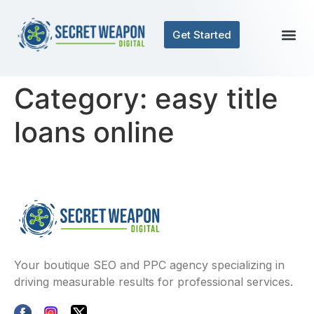
Get Started
Category:
easy title
loans online
Your boutique SEO and PPC agency specializing in
driving measurable results for professional services.