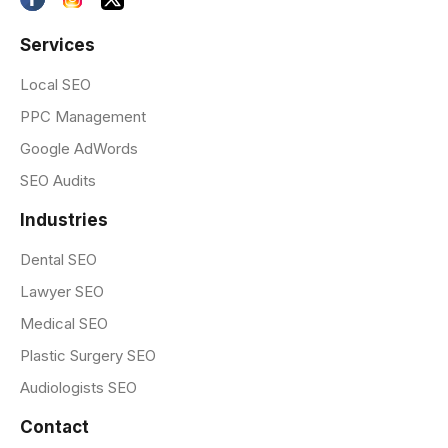
Services
Local SEO
PPC Management
Google AdWords
SEO Audits
Industries
Dental SEO
Lawyer SEO
Medical SEO
Plastic Surgery SEO
Audiologists SEO
Contact