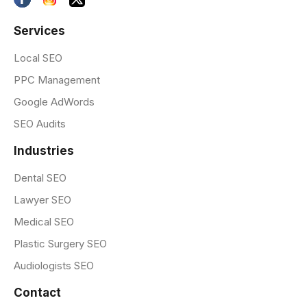
Services
Local SEO
PPC Management
Google AdWords
SEO Audits
Industries
Dental SEO
Lawyer SEO
Medical SEO
Plastic Surgery SEO
Audiologists SEO
Contact