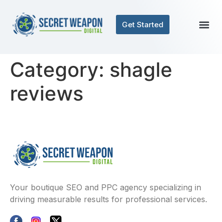
Get Started
Category:
shagle
reviews
Your boutique SEO and PPC agency specializing in
driving measurable results for professional services.