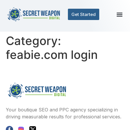
Get Started
Category:
feabie.com login
Your boutique SEO and PPC agency specializing in
driving measurable results for professional services.