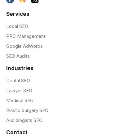
Services
Local SEO
PPC Management
Google AdWords
SEO Audits
Industries
Dental SEO
Lawyer SEO
Medical SEO
Plastic Surgery SEO
Audiologists SEO
Contact