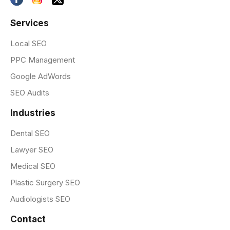
Services
Local SEO
PPC Management
Google AdWords
SEO Audits
Industries
Dental SEO
Lawyer SEO
Medical SEO
Plastic Surgery SEO
Audiologists SEO
Contact