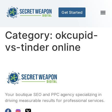
Get Started
Category:
okcupid-
vs-tinder online
Your boutique SEO and PPC agency specializing in
driving measurable results for professional services.