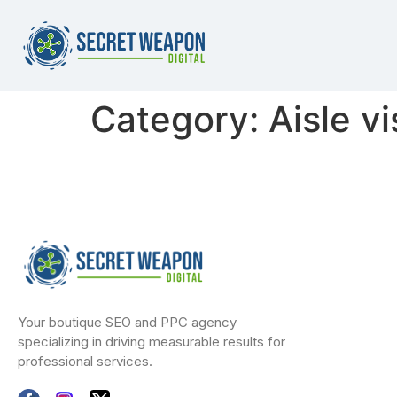
Category:
Aisle vi
Your boutique SEO and PPC agency
specializing in driving measurable results for
professional services.