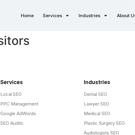
Home
Services
Industries
About U
sitors
Services
Industries
Local SEO
Dental SEO
PPC Management
Lawyer SEO
Google AdWords
Medical SEO
SEO Audits
Plastic Surgery SEO
Audiologists SEO