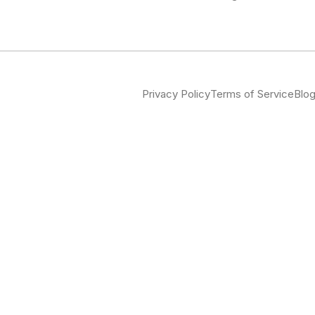
Privacy Policy
Terms of Service
Blo