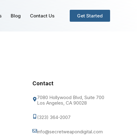
s
Blog
Contact Us
Get Started
Contact
7080 Hollywood Blvd, Suite 700
Los Angeles, CA 90028
(323) 364-2007
info@secretweapondigital.com