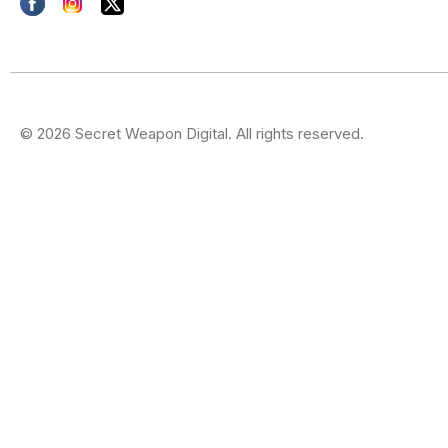
© 2026 Secret Weapon Digital. All rights reserved.