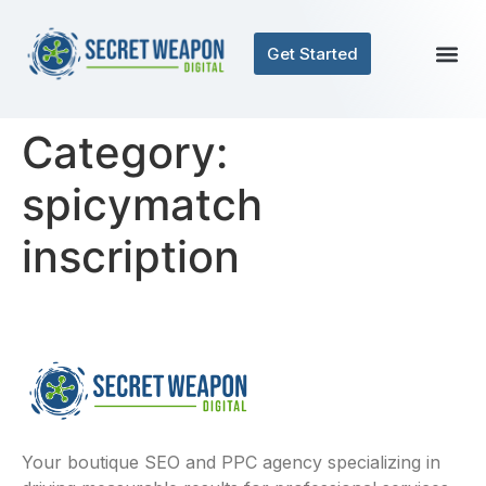
Get Started
Category:
spicymatch
inscription
Your boutique SEO and PPC agency specializing in