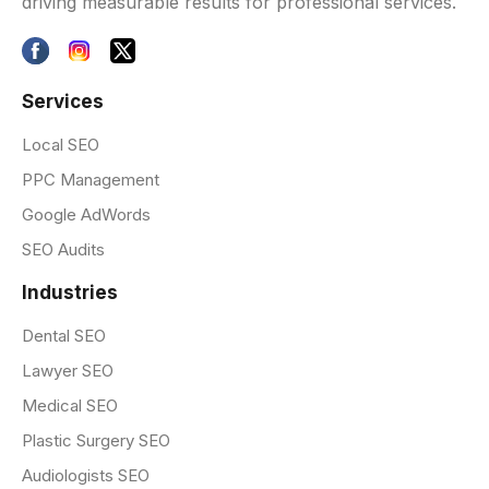
driving measurable results for professional services.
Services
Local SEO
PPC Management
Google AdWords
SEO Audits
Industries
Dental SEO
Lawyer SEO
Medical SEO
Plastic Surgery SEO
Audiologists SEO