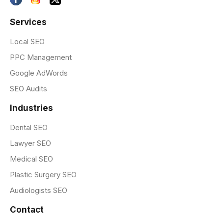
Services
Local SEO
PPC Management
Google AdWords
SEO Audits
Industries
Dental SEO
Lawyer SEO
Medical SEO
Plastic Surgery SEO
Audiologists SEO
Contact