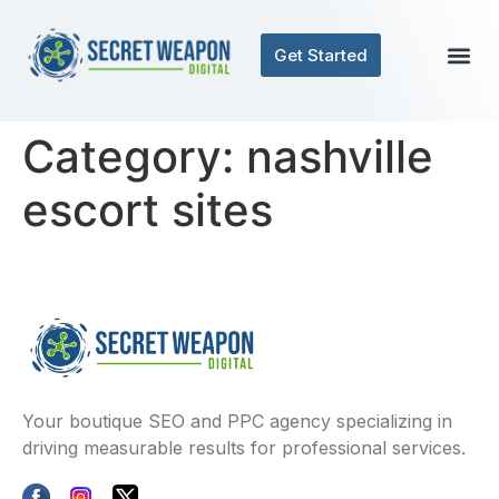
Get Started
Category:
nashville
escort sites
Your boutique SEO and PPC agency specializing in
driving measurable results for professional services.