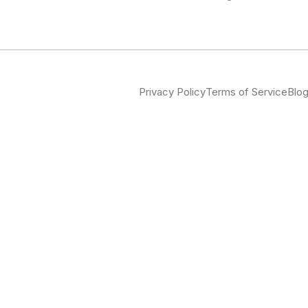
Privacy Policy
Terms of Service
Blo