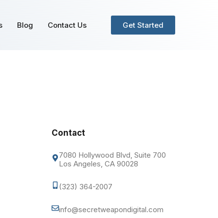
s
Blog
Contact Us
Get Started
Contact
7080 Hollywood Blvd, Suite 700
Los Angeles, CA 90028
(323) 364-2007
info@secretweapondigital.com