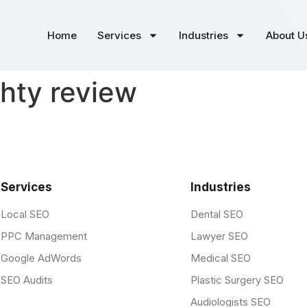
Home
Services
Industries
About U
hty review
Services
Industries
Local SEO
Dental SEO
PPC Management
Lawyer SEO
Google AdWords
Medical SEO
SEO Audits
Plastic Surgery SEO
Audiologists SEO