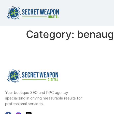
Category:
benaug
Your boutique SEO and PPC agency
specializing in driving measurable results for
professional services.