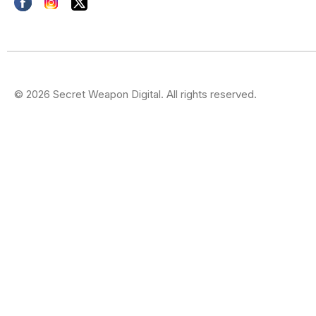
© 2026 Secret Weapon Digital. All rights reserved.