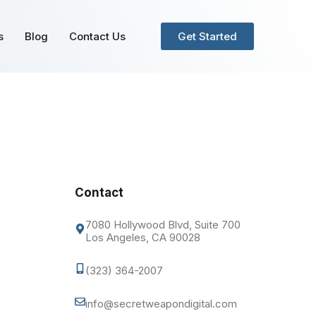
s
Blog
Contact Us
Get Started
Contact
7080 Hollywood Blvd, Suite 700
Los Angeles, CA 90028
(323) 364-2007
info@secretweapondigital.com