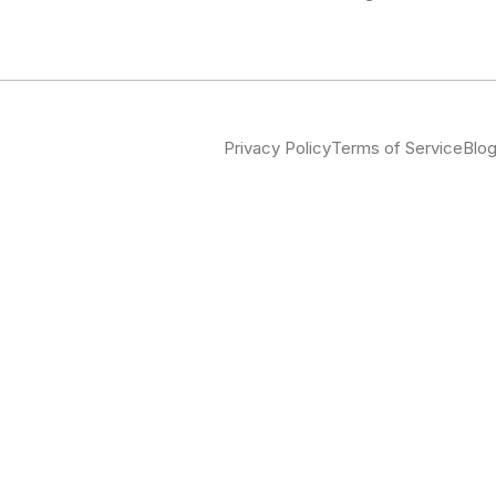
Privacy Policy
Terms of Service
Blo