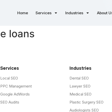
Home
Services
Industries
About U
le loans
Services
Industries
Local SEO
Dental SEO
PPC Management
Lawyer SEO
Google AdWords
Medical SEO
SEO Audits
Plastic Surgery SEO
Audiologists SEO