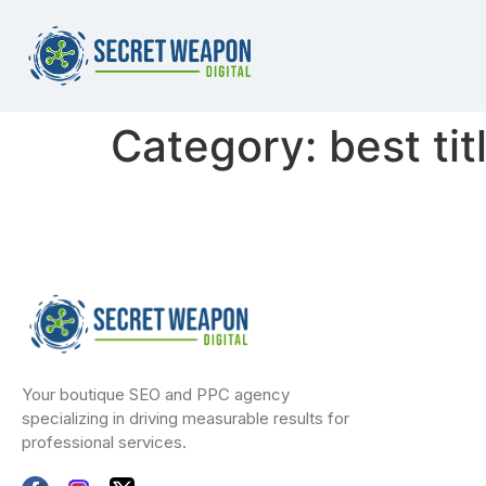
Category:
best tit
Your boutique SEO and PPC agency
specializing in driving measurable results for
professional services.