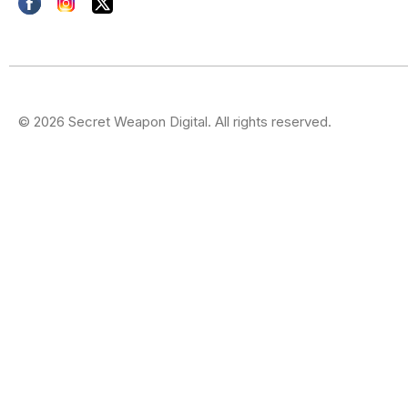
© 2026 Secret Weapon Digital. All rights reserved.