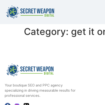
Category:
get it 
Your boutique SEO and PPC agency
specializing in driving measurable results for
professional services.