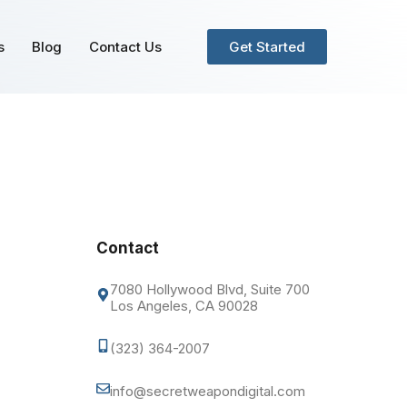
s
Blog
Contact Us
Get Started
Contact
7080 Hollywood Blvd, Suite 700
Los Angeles, CA 90028
(323) 364-2007
info@secretweapondigital.com