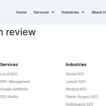
Home
Services
Industries
About U
on review
Services
Industries
Local SEO
Dental SEO
PPC Management
Lawyer SEO
Google AdWords
Medical SEO
SEO Audits
Plastic Surgery SEO
Audiologists SEO