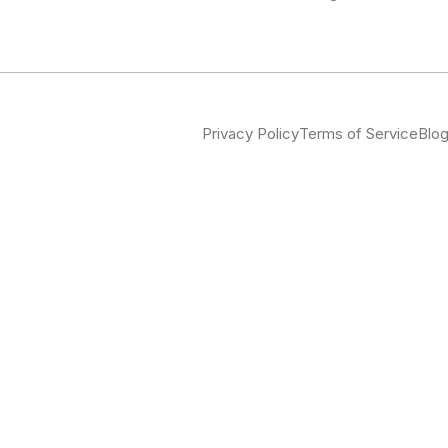
Privacy Policy
Terms of Service
Blo