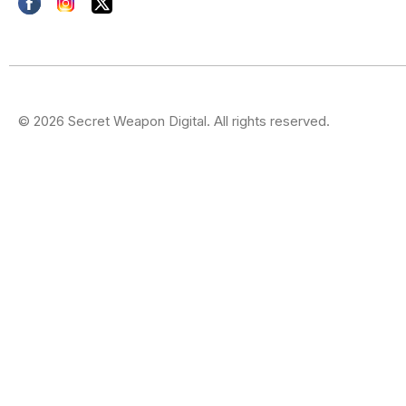
© 2026 Secret Weapon Digital. All rights reserved.