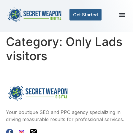
Get Started
Category:
Only Lads
visitors
Your boutique SEO and PPC agency specializing in
driving measurable results for professional services.