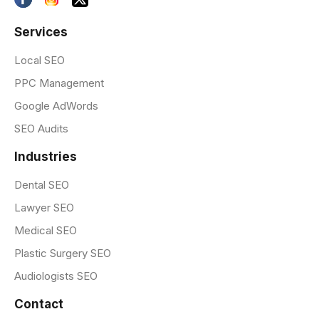
Services
Local SEO
PPC Management
Google AdWords
SEO Audits
Industries
Dental SEO
Lawyer SEO
Medical SEO
Plastic Surgery SEO
Audiologists SEO
Contact