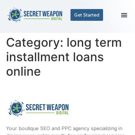
Get Started
Category:
long term
installment loans
online
Your boutique SEO and PPC agency specializing in