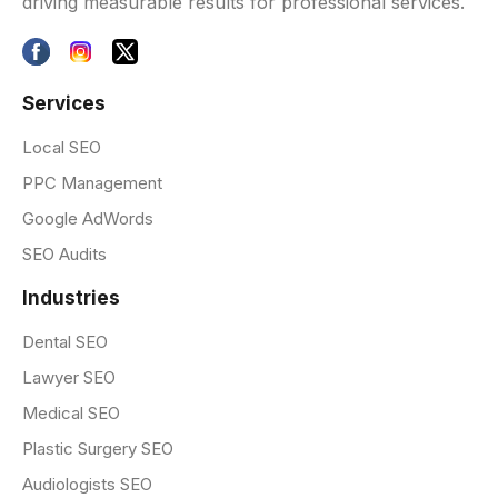
driving measurable results for professional services.
Services
Local SEO
PPC Management
Google AdWords
SEO Audits
Industries
Dental SEO
Lawyer SEO
Medical SEO
Plastic Surgery SEO
Audiologists SEO