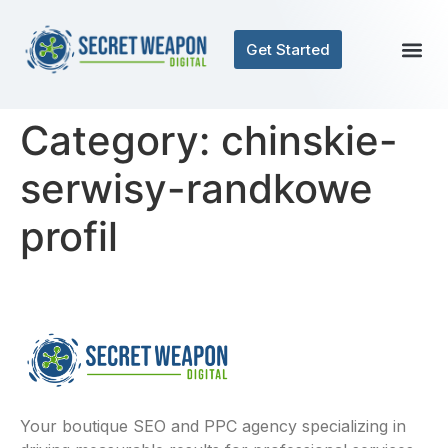
Get Started
Category:
chinskie-
serwisy-randkowe
profil
Your boutique SEO and PPC agency specializing in