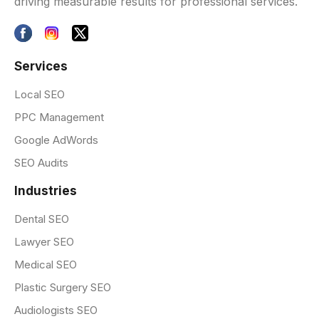
driving measurable results for professional services.
Services
Local SEO
PPC Management
Google AdWords
SEO Audits
Industries
Dental SEO
Lawyer SEO
Medical SEO
Plastic Surgery SEO
Audiologists SEO