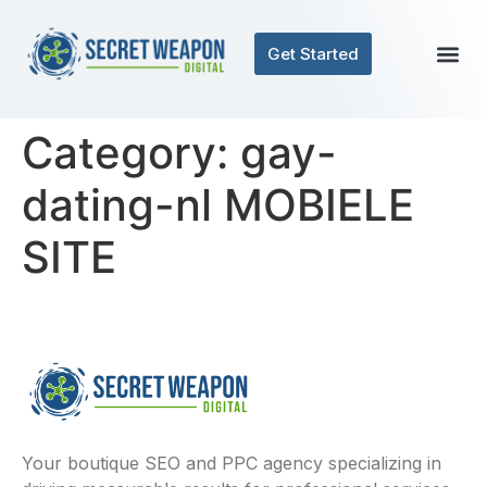
Get Started
Category:
gay-
dating-nl MOBIELE
SITE
Your boutique SEO and PPC agency specializing in