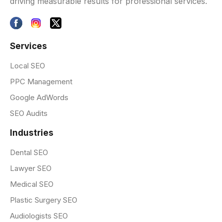
driving measurable results for professional services.
Services
Local SEO
PPC Management
Google AdWords
SEO Audits
Industries
Dental SEO
Lawyer SEO
Medical SEO
Plastic Surgery SEO
Audiologists SEO