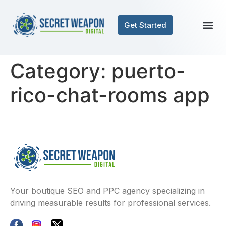
Get Started
Category:
puerto-
rico-chat-rooms app
Your boutique SEO and PPC agency specializing in
driving measurable results for professional services.