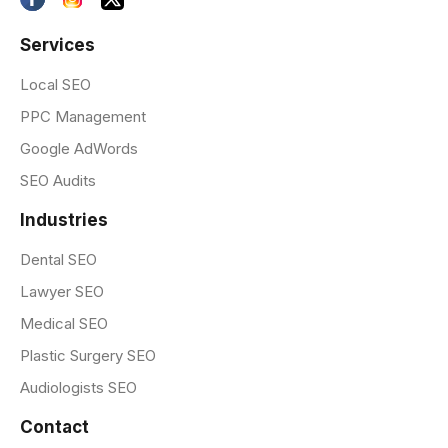
Services
Local SEO
PPC Management
Google AdWords
SEO Audits
Industries
Dental SEO
Lawyer SEO
Medical SEO
Plastic Surgery SEO
Audiologists SEO
Contact