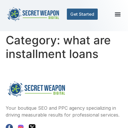
Get Started
Category:
what are
installment loans
Your boutique SEO and PPC agency specializing in
driving measurable results for professional services.