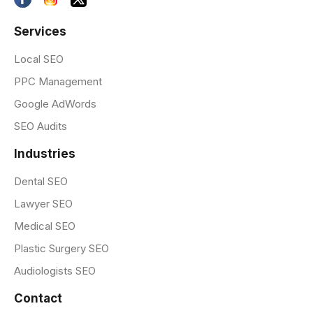
Services
Local SEO
PPC Management
Google AdWords
SEO Audits
Industries
Dental SEO
Lawyer SEO
Medical SEO
Plastic Surgery SEO
Audiologists SEO
Contact