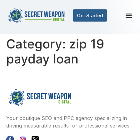
Get Started
Category:
zip 19
payday loan
Your boutique SEO and PPC agency specializing in
driving measurable results for professional services.