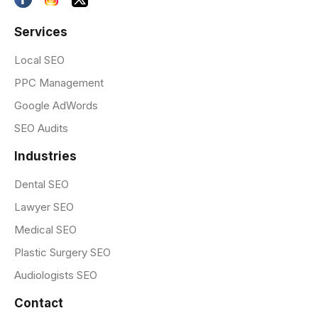
Services
Local SEO
PPC Management
Google AdWords
SEO Audits
Industries
Dental SEO
Lawyer SEO
Medical SEO
Plastic Surgery SEO
Audiologists SEO
Contact