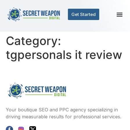
Get Started
Category:
tgpersonals it review
Your boutique SEO and PPC agency specializing in
driving measurable results for professional services.