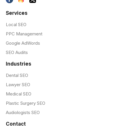
Services
Local SEO
PPC Management
Google AdWords
SEO Audits
Industries
Dental SEO
Lawyer SEO
Medical SEO
Plastic Surgery SEO
Audiologists SEO
Contact