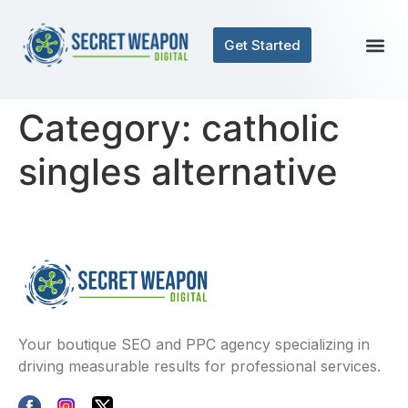
Get Started
Category:
catholic
singles alternative
Your boutique SEO and PPC agency specializing in
driving measurable results for professional services.