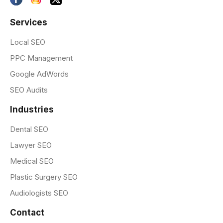
Services
Local SEO
PPC Management
Google AdWords
SEO Audits
Industries
Dental SEO
Lawyer SEO
Medical SEO
Plastic Surgery SEO
Audiologists SEO
Contact