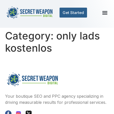
Get Started
Category:
only lads
kostenlos
Your boutique SEO and PPC agency specializing in
driving measurable results for professional services.