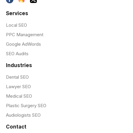
Services
Local SEO
PPC Management
Google AdWords
SEO Audits
Industries
Dental SEO
Lawyer SEO
Medical SEO
Plastic Surgery SEO
Audiologists SEO
Contact