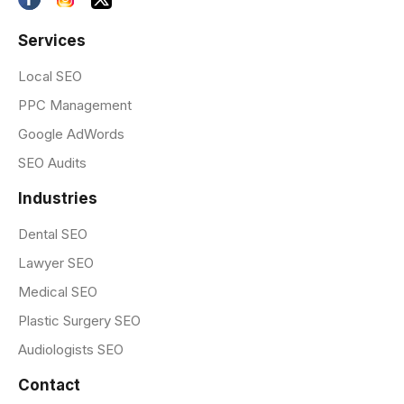
Services
Local SEO
PPC Management
Google AdWords
SEO Audits
Industries
Dental SEO
Lawyer SEO
Medical SEO
Plastic Surgery SEO
Audiologists SEO
Contact