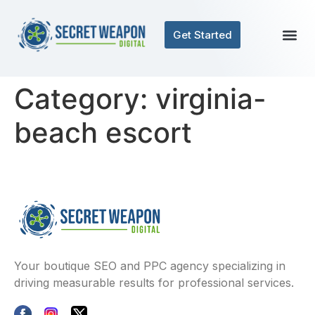
Get Started
Category:
virginia-
beach escort
Your boutique SEO and PPC agency specializing in
driving measurable results for professional services.