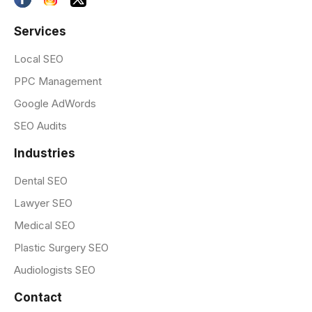
Services
Local SEO
PPC Management
Google AdWords
SEO Audits
Industries
Dental SEO
Lawyer SEO
Medical SEO
Plastic Surgery SEO
Audiologists SEO
Contact