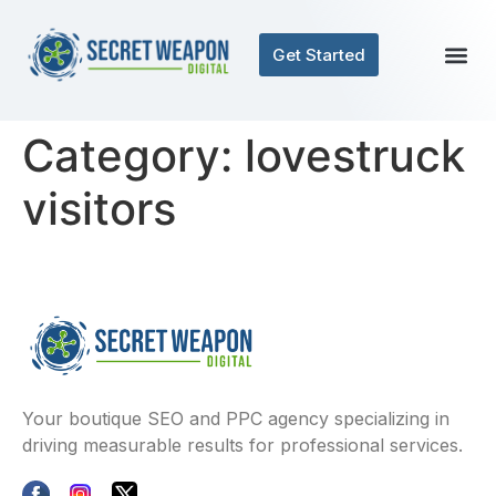
Get Started
Category:
lovestruck
visitors
Your boutique SEO and PPC agency specializing in
driving measurable results for professional services.