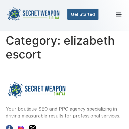
Get Started
Category:
elizabeth
escort
Your boutique SEO and PPC agency specializing in
driving measurable results for professional services.