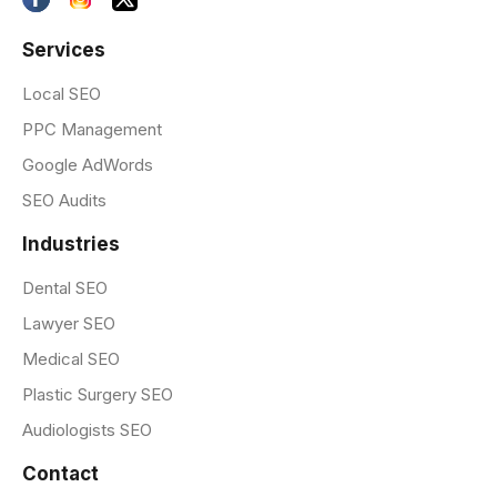
Services
Local SEO
PPC Management
Google AdWords
SEO Audits
Industries
Dental SEO
Lawyer SEO
Medical SEO
Plastic Surgery SEO
Audiologists SEO
Contact