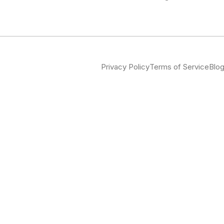
Privacy Policy
Terms of Service
Blo