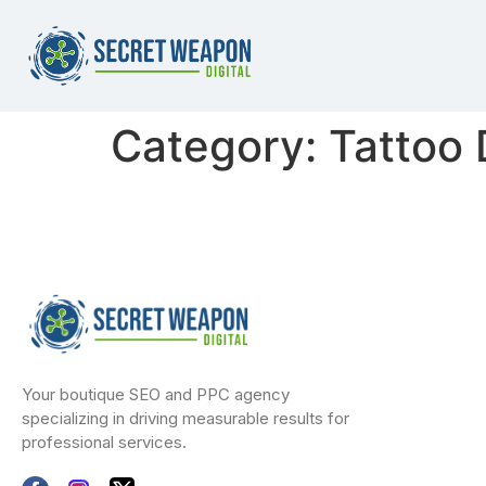
Category:
Tattoo
Your boutique SEO and PPC agency
specializing in driving measurable results for
professional services.