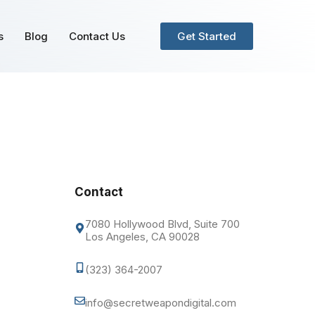
s
Blog
Contact Us
Get Started
Contact
7080 Hollywood Blvd, Suite 700
Los Angeles, CA 90028
(323) 364-2007
info@secretweapondigital.com