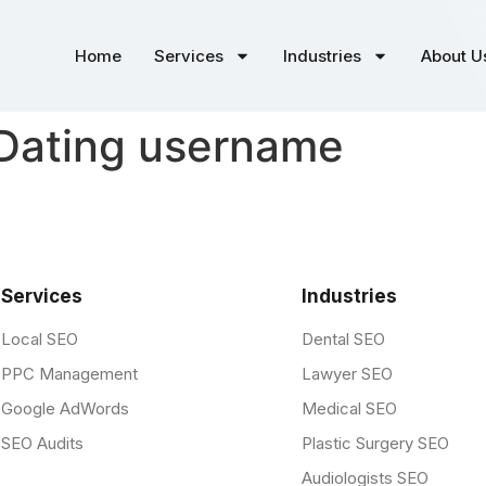
Home
Services
Industries
About U
 Dating username
Services
Industries
Local SEO
Dental SEO
PPC Management
Lawyer SEO
Google AdWords
Medical SEO
SEO Audits
Plastic Surgery SEO
Audiologists SEO