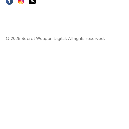
© 2026 Secret Weapon Digital. All rights reserved.