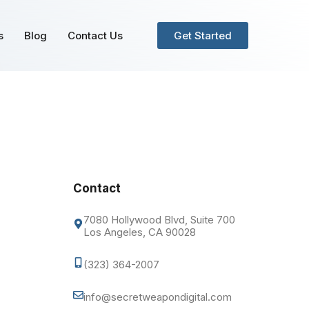
s
Blog
Contact Us
Get Started
Contact
7080 Hollywood Blvd, Suite 700
Los Angeles, CA 90028
(323) 364-2007
info@secretweapondigital.com