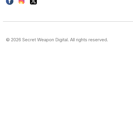
© 2026 Secret Weapon Digital. All rights reserved.