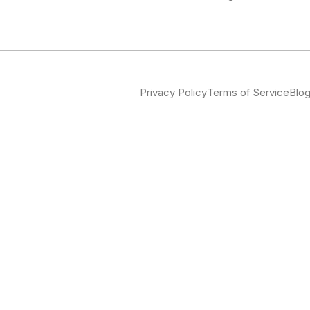
Privacy Policy
Terms of Service
Blo