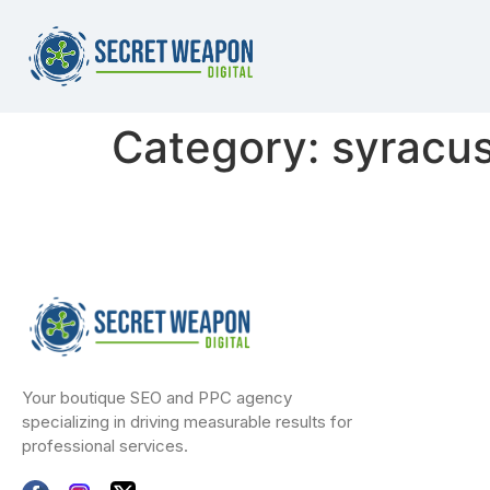
Category:
syracus
Your boutique SEO and PPC agency
specializing in driving measurable results for
professional services.