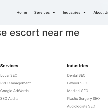
Home
Services
Industries
About U
e escort near me
Services
Industries
Local SEO
Dental SEO
PPC Management
Lawyer SEO
Google AdWords
Medical SEO
SEO Audits
Plastic Surgery SEO
Audiologists SEO