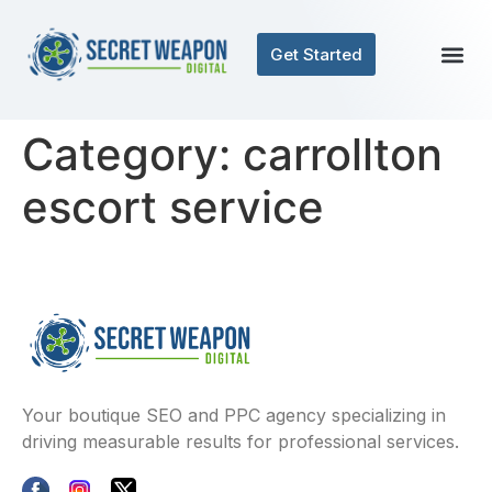
Get Started
Category:
carrollton
escort service
Your boutique SEO and PPC agency specializing in
driving measurable results for professional services.