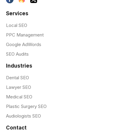
Services
Local SEO
PPC Management
Google AdWords
SEO Audits
Industries
Dental SEO
Lawyer SEO
Medical SEO
Plastic Surgery SEO
Audiologists SEO
Contact