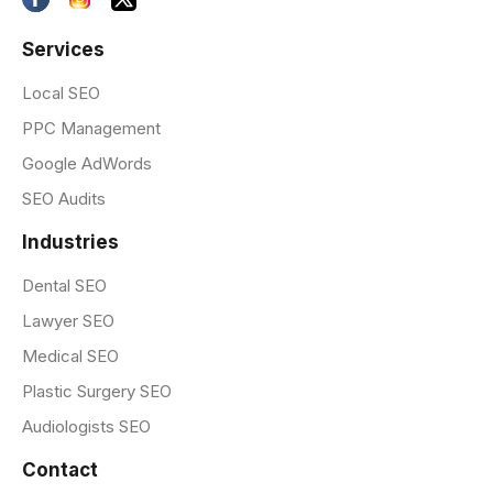
Services
Local SEO
PPC Management
Google AdWords
SEO Audits
Industries
Dental SEO
Lawyer SEO
Medical SEO
Plastic Surgery SEO
Audiologists SEO
Contact