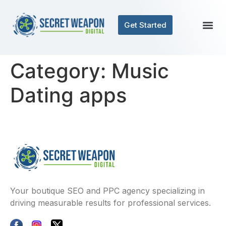
Get Started
Category:
Music
Dating apps
Your boutique SEO and PPC agency specializing in
driving measurable results for professional services.