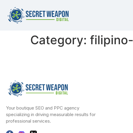
Category:
filipin
Your boutique SEO and PPC agency
specializing in driving measurable results for
professional services.