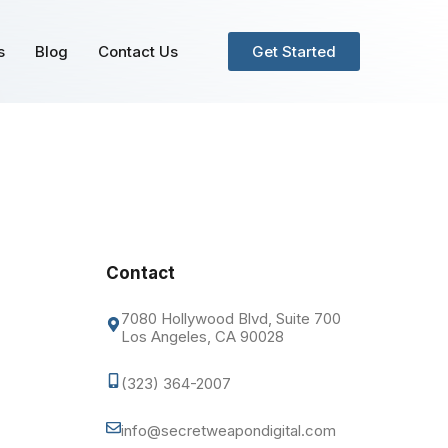
s
Blog
Contact Us
Get Started
Contact
7080 Hollywood Blvd, Suite 700
Los Angeles, CA 90028
(323) 364-2007
info@secretweapondigital.com