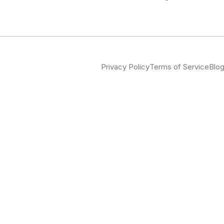
Privacy Policy
Terms of Service
Blo