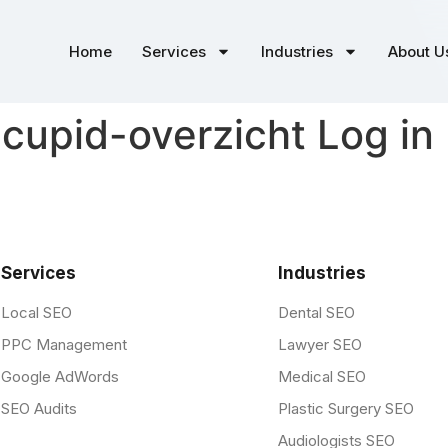
Home
Services
Industries
About U
o-cupid-overzicht Log in
Services
Industries
Local SEO
Dental SEO
PPC Management
Lawyer SEO
Google AdWords
Medical SEO
SEO Audits
Plastic Surgery SEO
Audiologists SEO