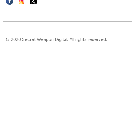
© 2026 Secret Weapon Digital. All rights reserved.