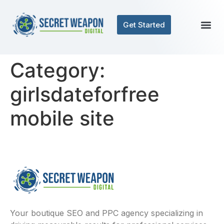
Get Started
Category:
girlsdateforfree
mobile site
Your boutique SEO and PPC agency specializing in