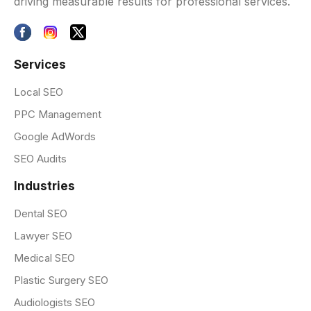
driving measurable results for professional services.
Services
Local SEO
PPC Management
Google AdWords
SEO Audits
Industries
Dental SEO
Lawyer SEO
Medical SEO
Plastic Surgery SEO
Audiologists SEO