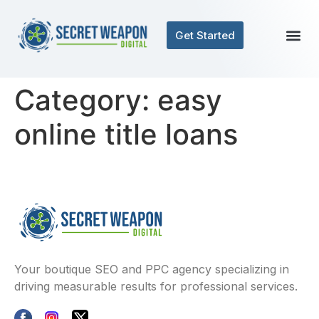
Get Started
Category:
easy
online title loans
Your boutique SEO and PPC agency specializing in
driving measurable results for professional services.