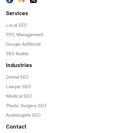
Services
Local SEO
PPC Management
Google AdWords
SEO Audits
Industries
Dental SEO
Lawyer SEO
Medical SEO
Plastic Surgery SEO
Audiologists SEO
Contact