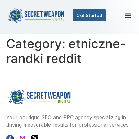
Get Started
Category:
etniczne-
randki reddit
Your boutique SEO and PPC agency specializing in
driving measurable results for professional services.