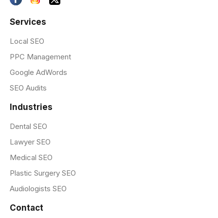
Services
Local SEO
PPC Management
Google AdWords
SEO Audits
Industries
Dental SEO
Lawyer SEO
Medical SEO
Plastic Surgery SEO
Audiologists SEO
Contact