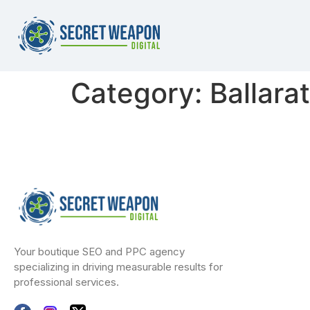
Category:
Ballara
Your boutique SEO and PPC agency
specializing in driving measurable results for
professional services.