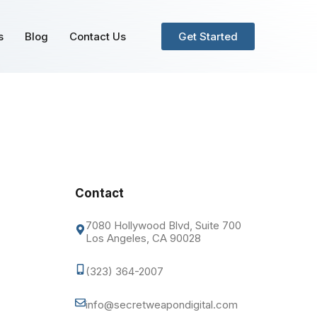
s
Blog
Contact Us
Get Started
Contact
7080 Hollywood Blvd, Suite 700
Los Angeles, CA 90028
(323) 364-2007
info@secretweapondigital.com