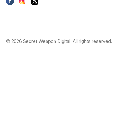
© 2026 Secret Weapon Digital. All rights reserved.