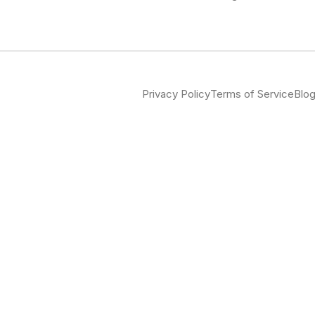
Privacy Policy
Terms of Service
Blo