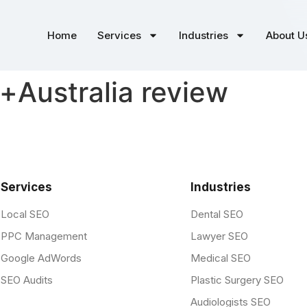
Home
Services
Industries
About U
t+Australia review
Services
Industries
Local SEO
Dental SEO
PPC Management
Lawyer SEO
Google AdWords
Medical SEO
SEO Audits
Plastic Surgery SEO
Audiologists SEO