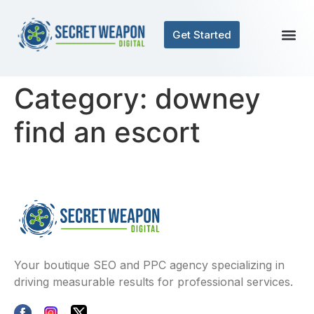
Get Started
Category:
downey
find an escort
Your boutique SEO and PPC agency specializing in
driving measurable results for professional services.