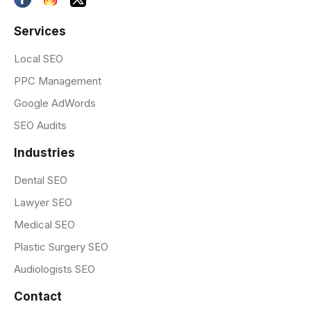
Services
Local SEO
PPC Management
Google AdWords
SEO Audits
Industries
Dental SEO
Lawyer SEO
Medical SEO
Plastic Surgery SEO
Audiologists SEO
Contact