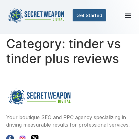
Get Started
Category:
tinder vs
tinder plus reviews
Your boutique SEO and PPC agency specializing in
driving measurable results for professional services.