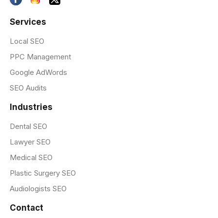
Services
Local SEO
PPC Management
Google AdWords
SEO Audits
Industries
Dental SEO
Lawyer SEO
Medical SEO
Plastic Surgery SEO
Audiologists SEO
Contact