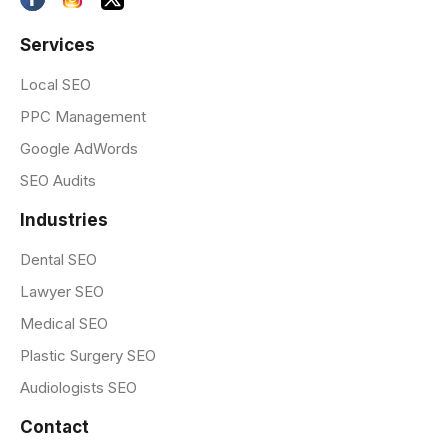
Services
Local SEO
PPC Management
Google AdWords
SEO Audits
Industries
Dental SEO
Lawyer SEO
Medical SEO
Plastic Surgery SEO
Audiologists SEO
Contact