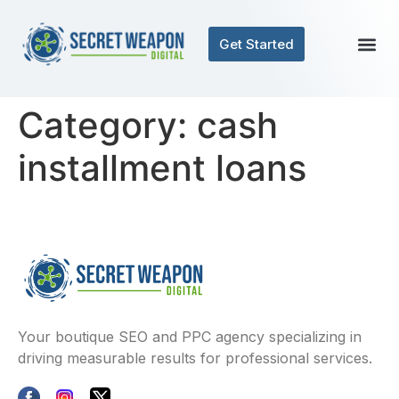
Get Started
Category:
cash
installment loans
Your boutique SEO and PPC agency specializing in
driving measurable results for professional services.