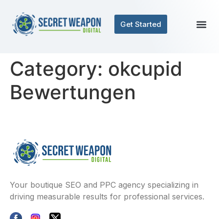
Get Started
Category:
okcupid
Bewertungen
Your boutique SEO and PPC agency specializing in
driving measurable results for professional services.