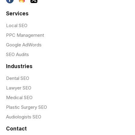
Services
Local SEO
PPC Management
Google AdWords
SEO Audits
Industries
Dental SEO
Lawyer SEO
Medical SEO
Plastic Surgery SEO
Audiologists SEO
Contact