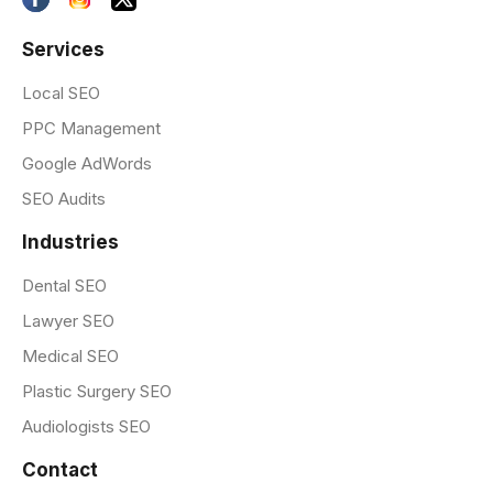
Services
Local SEO
PPC Management
Google AdWords
SEO Audits
Industries
Dental SEO
Lawyer SEO
Medical SEO
Plastic Surgery SEO
Audiologists SEO
Contact