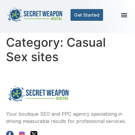
Get Started
Category:
Casual
Sex sites
Your boutique SEO and PPC agency specializing in
driving measurable results for professional services.