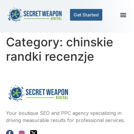
Get Started
Category:
chinskie
randki recenzje
Your boutique SEO and PPC agency specializing in
driving measurable results for professional services.