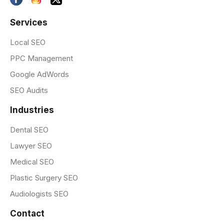
Services
Local SEO
PPC Management
Google AdWords
SEO Audits
Industries
Dental SEO
Lawyer SEO
Medical SEO
Plastic Surgery SEO
Audiologists SEO
Contact