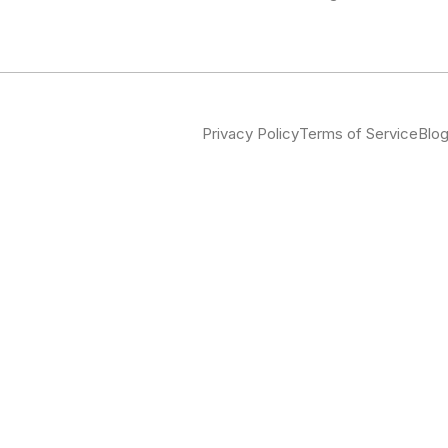
Privacy Policy
Terms of Service
Blo