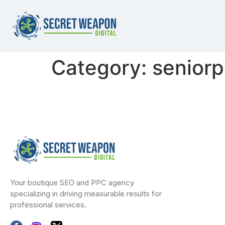
Category:
senior
Your boutique SEO and PPC agency
specializing in driving measurable results for
professional services.