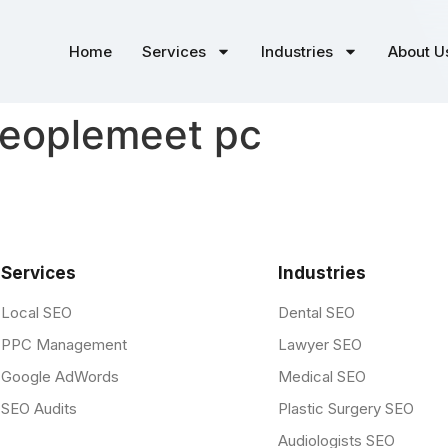
Home
Services
Industries
About U
peoplemeet pc
Services
Industries
Local SEO
Dental SEO
PPC Management
Lawyer SEO
Google AdWords
Medical SEO
SEO Audits
Plastic Surgery SEO
Audiologists SEO