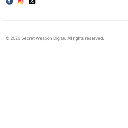
© 2026 Secret Weapon Digital. All rights reserved.