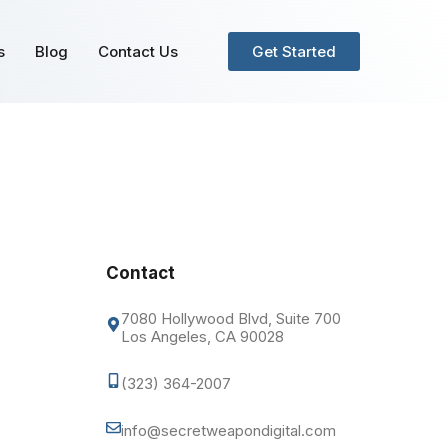
s
Blog
Contact Us
Get Started
Contact
7080 Hollywood Blvd, Suite 700
Los Angeles, CA 90028
(323) 364-2007
info@secretweapondigital.com