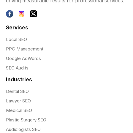
driving measurable results for professional services.
Services
Local SEO
PPC Management
Google AdWords
SEO Audits
Industries
Dental SEO
Lawyer SEO
Medical SEO
Plastic Surgery SEO
Audiologists SEO