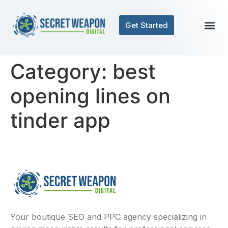
Get Started
Category:
best
opening lines on
tinder app
Your boutique SEO and PPC agency specializing in