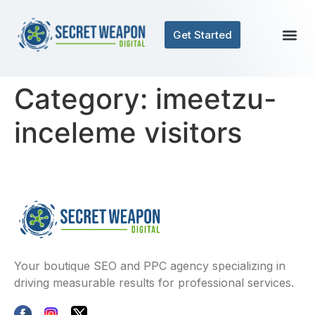
Get Started
Category:
imeetzu-
inceleme visitors
Your boutique SEO and PPC agency specializing in
driving measurable results for professional services.