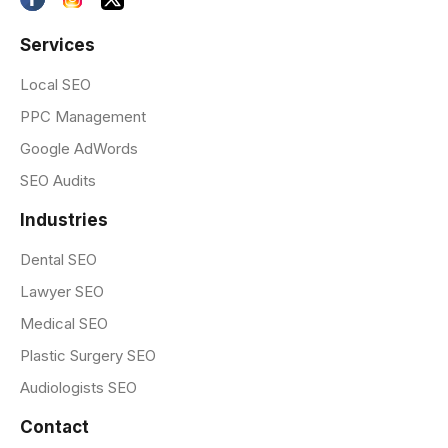
Services
Local SEO
PPC Management
Google AdWords
SEO Audits
Industries
Dental SEO
Lawyer SEO
Medical SEO
Plastic Surgery SEO
Audiologists SEO
Contact