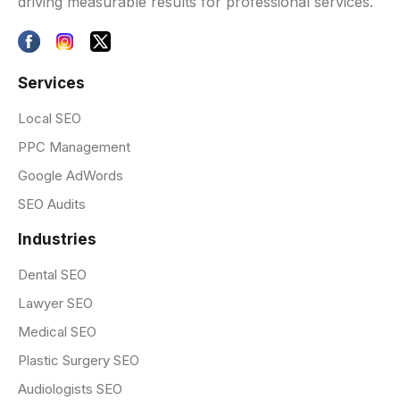
driving measurable results for professional services.
Services
Local SEO
PPC Management
Google AdWords
SEO Audits
Industries
Dental SEO
Lawyer SEO
Medical SEO
Plastic Surgery SEO
Audiologists SEO