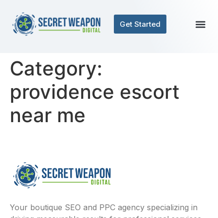
Get Started
Category:
providence escort
near me
Your boutique SEO and PPC agency specializing in