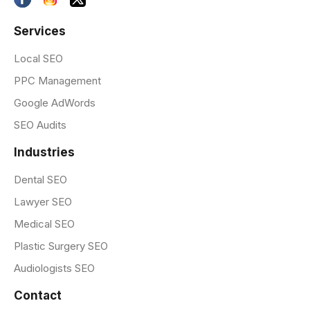
Services
Local SEO
PPC Management
Google AdWords
SEO Audits
Industries
Dental SEO
Lawyer SEO
Medical SEO
Plastic Surgery SEO
Audiologists SEO
Contact