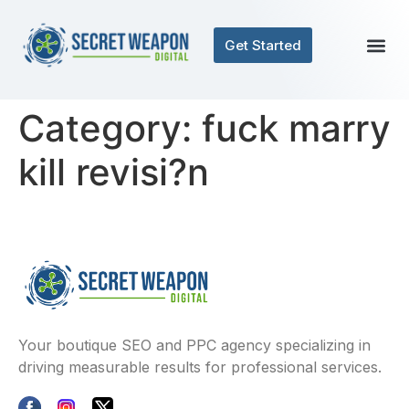
Get Started
Category:
fuck marry
kill revisi?n
Your boutique SEO and PPC agency specializing in
driving measurable results for professional services.