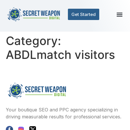
Get Started
Category:
ABDLmatch visitors
Your boutique SEO and PPC agency specializing in
driving measurable results for professional services.