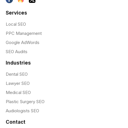
Services
Local SEO
PPC Management
Google AdWords
SEO Audits
Industries
Dental SEO
Lawyer SEO
Medical SEO
Plastic Surgery SEO
Audiologists SEO
Contact