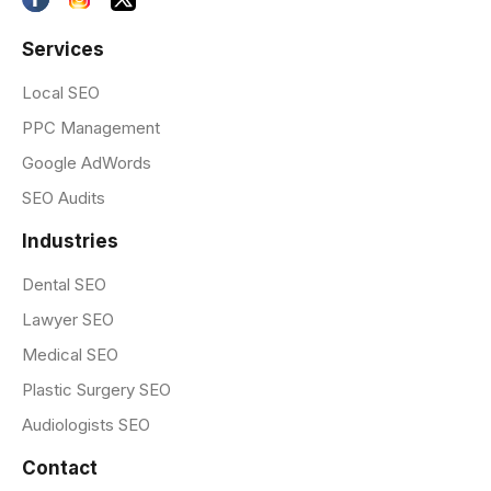
Services
Local SEO
PPC Management
Google AdWords
SEO Audits
Industries
Dental SEO
Lawyer SEO
Medical SEO
Plastic Surgery SEO
Audiologists SEO
Contact