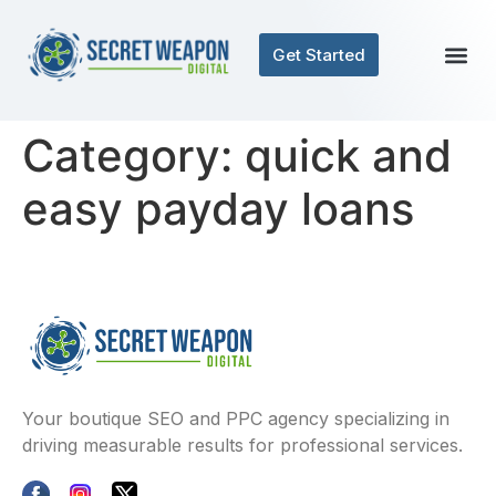
Get Started
Category:
quick and
easy payday loans
Your boutique SEO and PPC agency specializing in
driving measurable results for professional services.