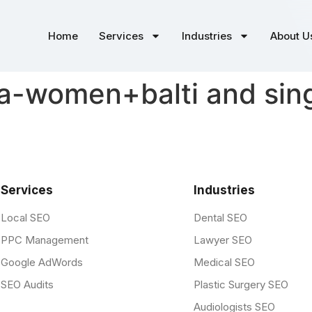
Home
Services
Industries
About U
-women+balti and sing
Services
Industries
Local SEO
Dental SEO
PPC Management
Lawyer SEO
Google AdWords
Medical SEO
SEO Audits
Plastic Surgery SEO
Audiologists SEO