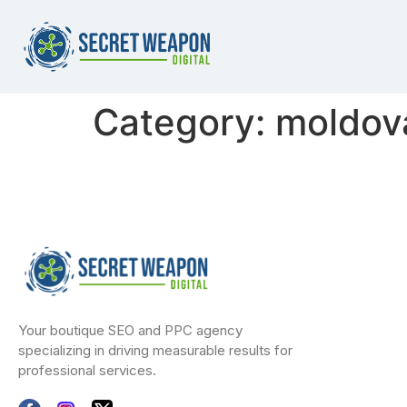
Category:
moldova
Your boutique SEO and PPC agency
specializing in driving measurable results for
professional services.