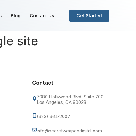
s
Blog
Contact Us
Get Started
le site
Contact
7080 Hollywood Blvd, Suite 700
Los Angeles, CA 90028
(323) 364-2007
info@secretweapondigital.com