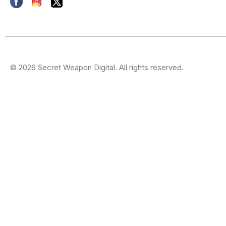
© 2026 Secret Weapon Digital. All rights reserved.