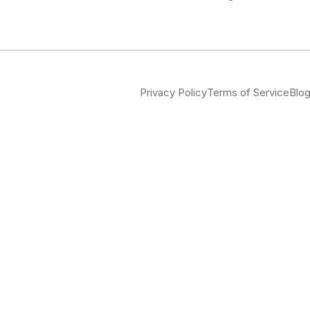
Privacy Policy
Terms of Service
Blo