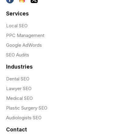
Services
Local SEO
PPC Management
Google AdWords
SEO Audits
Industries
Dental SEO
Lawyer SEO
Medical SEO
Plastic Surgery SEO
Audiologists SEO
Contact