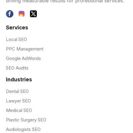
driving measurable results for professional services.
Services
Local SEO
PPC Management
Google AdWords
SEO Audits
Industries
Dental SEO
Lawyer SEO
Medical SEO
Plastic Surgery SEO
Audiologists SEO