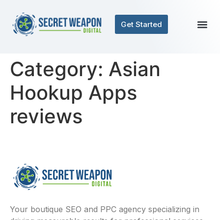
Get Started
Category:
Asian
Hookup Apps
reviews
Your boutique SEO and PPC agency specializing in