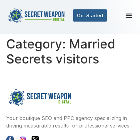
Get Started
Category:
Married
Secrets visitors
Your boutique SEO and PPC agency specializing in
driving measurable results for professional services.