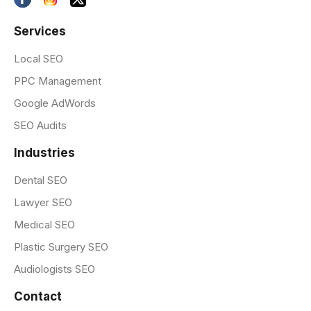
Services
Local SEO
PPC Management
Google AdWords
SEO Audits
Industries
Dental SEO
Lawyer SEO
Medical SEO
Plastic Surgery SEO
Audiologists SEO
Contact