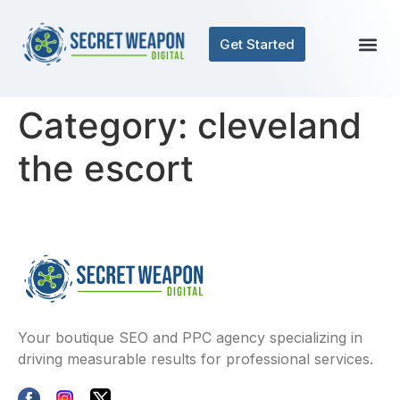
Get Started
Category:
cleveland
the escort
Your boutique SEO and PPC agency specializing in
driving measurable results for professional services.