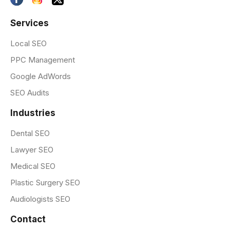
Services
Local SEO
PPC Management
Google AdWords
SEO Audits
Industries
Dental SEO
Lawyer SEO
Medical SEO
Plastic Surgery SEO
Audiologists SEO
Contact